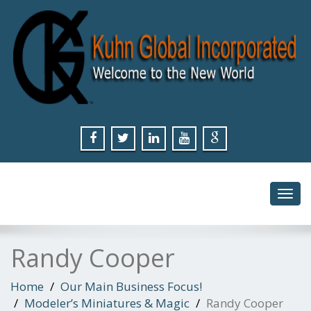
Toggl
navig
Randy Cooper
Home
Our Main Business Focus!
Modeler’s Miniatures & Magic
Randy Cooper