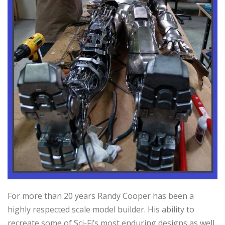
For more than 20 years Randy Cooper has been a
highly respected scale model builder. His ability to
recreate some of Sci-Fi’s most enduring designs as well