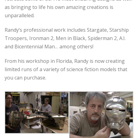
as bringing to life his own amazing creations is
unparalleled.
Randy’s professional work includes Stargate, Starship
Troopers, Ironman 2, Men in Black, Spiderman 2, A.I.
and Bicentennial Man… among others!
From his workshop in Florida, Randy is now creating
limited runs of a variety of science fiction models that
you can purchase.