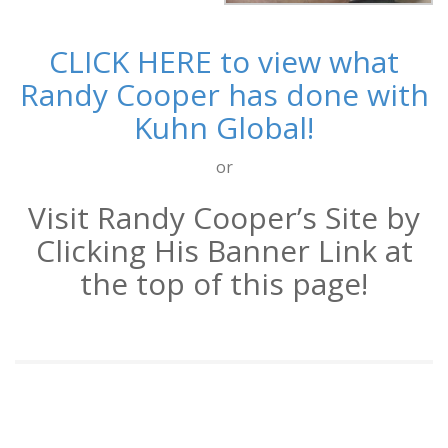
CLICK HERE to view what
Randy Cooper has done with
Kuhn Global!
or
Visit Randy Cooper’s Site by
Clicking His Banner Link at
the top of this page!