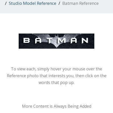
Studio Model Reference
Batman Reference
To view each, simply hover your mouse over the
Reference photo that interests you, then click on the
words that pop up.
More Content is Always Being Added