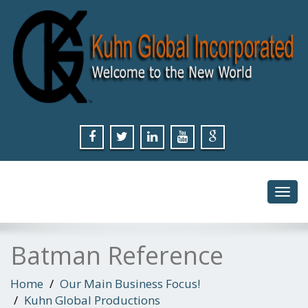
Toggl
navig
Batman Reference
Home
Our Main Business Focus!
Kuhn Global Productions